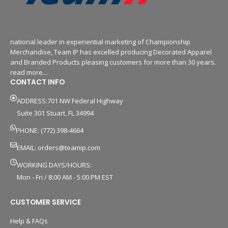
national leader in experiential marketing of Championship
Merchandise, Team IP has excelled producing Decorated Apparel
and Branded Products pleasing customers for more than 30 years.
read more...
CONTACT INFO
ADDRESS:701 NW Federal Highway
Suite 301 Stuart, FL 34994
PHONE: (772) 398-4664
EMAIL:
orders@teamip.com
WORKING DAYS/HOURS:
Mon - Fri / 8:00 AM - 5:00 PM EST
CUSTOMER SERVICE
Help & FAQs