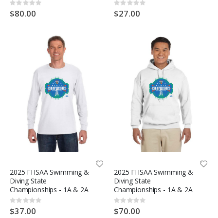
Rating:
Rating:
0%
0%
$80.00
$27.00
2025 FHSAA Swimming &
2025 FHSAA Swimming &
Diving State
Diving State
Championships - 1A & 2A
Championships - 1A & 2A
Rating:
Rating:
0%
0%
$37.00
$70.00