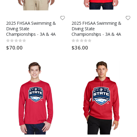
2025 FHSAA Swimming &
2025 FHSAA Swimming &
Diving State
Diving State
Championships - 3A & 4A
Championships - 3A & 4A
Rating:
Rating:
0%
0%
$70.00
$36.00