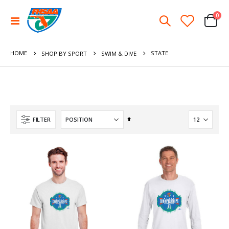
ite
0
Toggle
Cart
Nav
HOME
STATE
SHOP BY SPORT
SWIM & DIVE
Set
FILTER
Descending
Direction