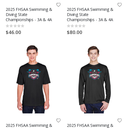
2025 FHSAA Swimming &
2025 FHSAA Swimming &
Diving State
Diving State
Championships - 3A & 4A
Championships - 3A & 4A
Rating:
Rating:
0%
0%
$46.00
$80.00
2025 FHSAA Swimming &
2025 FHSAA Swimming &