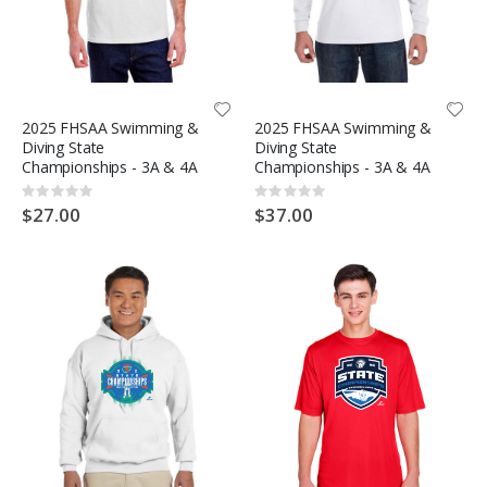
2025 FHSAA Swimming &
2025 FHSAA Swimming &
Diving State
Diving State
Championships - 3A & 4A
Championships - 3A & 4A
Rating:
Rating:
0%
0%
$27.00
$37.00