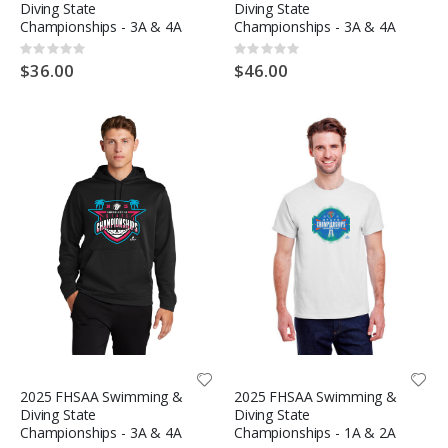
Diving State
Diving State
Championships - 3A & 4A
Championships - 3A & 4A
Rating:
Rating:
0%
0%
$36.00
$46.00
2025 FHSAA Swimming &
2025 FHSAA Swimming &
Diving State
Diving State
Championships - 3A & 4A
Championships - 1A & 2A