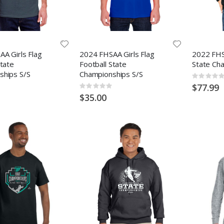
A Girls Flag
2024 FHSAA Girls Flag
2022 FHS
State
Football State
State Ch
ships S/S
Championships S/S
Rating:
0%
$77.99
Rating:
0%
$35.00