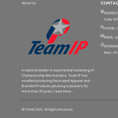
CONTAC
About Us
ADDRESS
Suite 301
PHONE: (
EMAIL:
o
WORKIN
Mon - Fri
A national leader in experiential marketing of
Championship Merchandise, Team IP has
excelled producing Decorated Apparel and
Branded Products pleasing customers for
more than 30 years. read more...
© FHSAA 2025. All Rights Reserved.