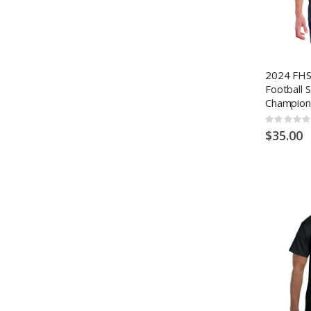
2024 FHSA
Football 
Champion
Rating:
0%
$35.00