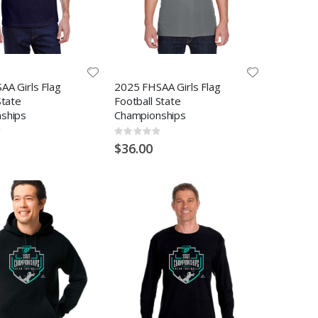
AA Girls Flag
2025 FHSAA Girls Flag
State
Football State
ships
Championships
Rating:
0%
$36.00