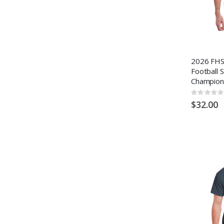
2026 FHSA
Football 
Champion
Rating:
0%
$32.00