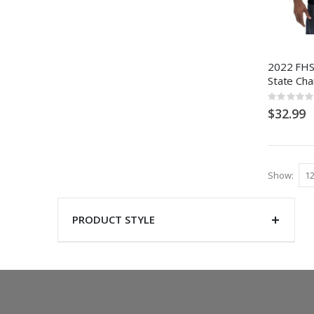
2022 FHSA
State Ch
Rating:
0%
$32.99
Show
PRODUCT STYLE