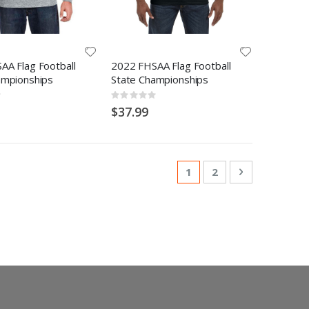
AA Flag Football
2022 FHSAA Flag Football
ampionships
State Championships
Rating:
0%
$37.99
Page
You're currently readi
Page
Page
Next
1
2