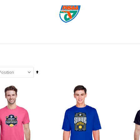
Set
Descending
Direction