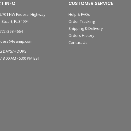
T INFO
CUSTOMER SERVICE
:701 NW Federal Highway
Help & FAQs
 Stuart, FL 34994
Order Tracking
Shipping & Delivery
772) 398-4664
Orders History
rders@teamip.com
Contact Us
G DAYS/HOURS:
 / 8:00 AM - 5:00 PM EST