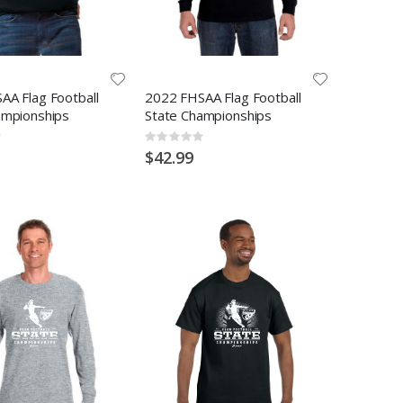
AA Flag Football
2022 FHSAA Flag Football
ampionships
State Championships
Rating:
0%
$42.99