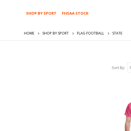
SHOP BY SPORT
FHSAA STOCK
HOME
SHOP BY SPORT
FLAG FOOTBALL
STATE
Sort By