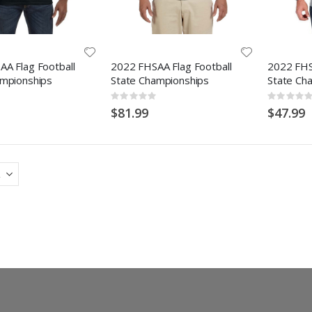
A Flag Football
2022 FHSAA Flag Football
2022 FHS
ampionships
State Championships
State Ch
Rating:
Rating:
0%
0%
$81.99
$47.99