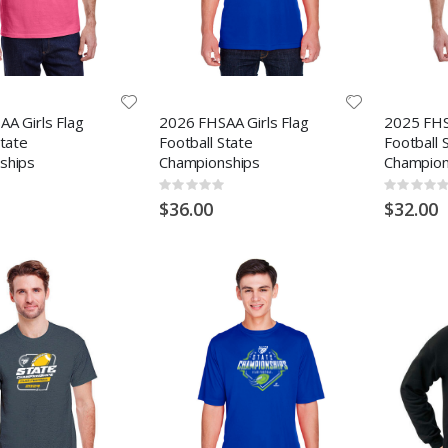
A Girls Flag
2026 FHSAA Girls Flag
2025 FHS
State
Football State
Football 
ships
Championships
Champion
Rating:
Rating:
0%
0%
$36.00
$32.00