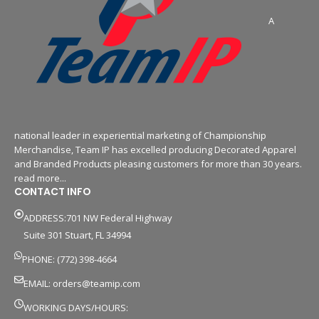
A
national leader in experiential marketing of Championship
Merchandise, Team IP has excelled producing Decorated Apparel
and Branded Products pleasing customers for more than 30 years.
read more...
CONTACT INFO
ADDRESS:701 NW Federal Highway
Suite 301 Stuart, FL 34994
PHONE: (772) 398-4664
EMAIL:
orders@teamip.com
WORKING DAYS/HOURS: