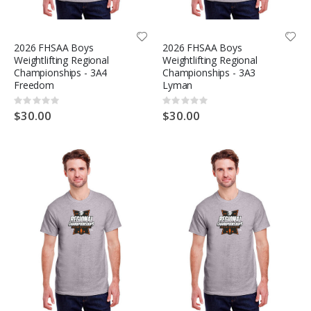
2026 FHSAA Boys
2026 FHSAA Boys
Weightlifting Regional
Weightlifting Regional
Championships - 3A4
Championships - 3A3
Freedom
Lyman
Rating:
Rating:
0%
0%
$30.00
$30.00