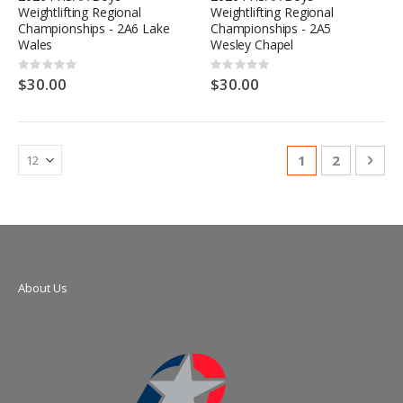
Weightlifting Regional
Weightlifting Regional
Championships - 2A6 Lake
Championships - 2A5
Wales
Wesley Chapel
Rating:
Rating:
0%
0%
$30.00
$30.00
Page
You're currentl
Page
Pag
Nex
1
2
About Us