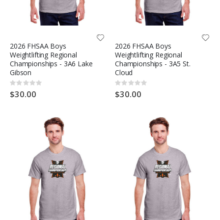
2026 FHSAA Boys
2026 FHSAA Boys
Weightlifting Regional
Weightlifting Regional
Championships - 3A6 Lake
Championships - 3A5 St.
Gibson
Cloud
Rating:
Rating:
0%
0%
$30.00
$30.00