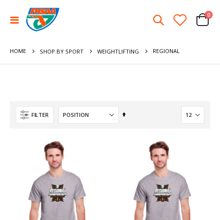
ite
0
Toggle
Cart
Nav
HOME
REGIONAL
SHOP BY SPORT
WEIGHTLIFTING
Set
FILTER
Descending
Direction