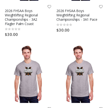
2026 FHSAA Boys
2026 FHSAA Boys
Weightlifting Regional
Weightlifting Regional
Championships - 3A2
Championships - 3A1 Pace
Flagler Palm Coast
Rating:
0%
$30.00
Rating:
0%
$30.00