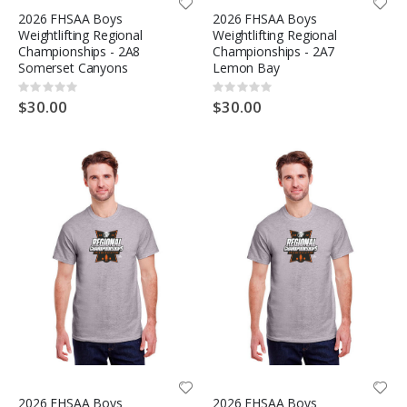
2026 FHSAA Boys
2026 FHSAA Boys
Weightlifting Regional
Weightlifting Regional
Championships - 2A8
Championships - 2A7
Somerset Canyons
Lemon Bay
Rating:
Rating:
0%
0%
$30.00
$30.00
2026 FHSAA Boys
2026 FHSAA Boys