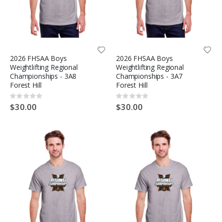
2026 FHSAA Boys
2026 FHSAA Boys
Weightlifting Regional
Weightlifting Regional
Championships - 3A8
Championships - 3A7
Forest Hill
Forest Hill
Rating:
Rating:
0%
0%
$30.00
$30.00