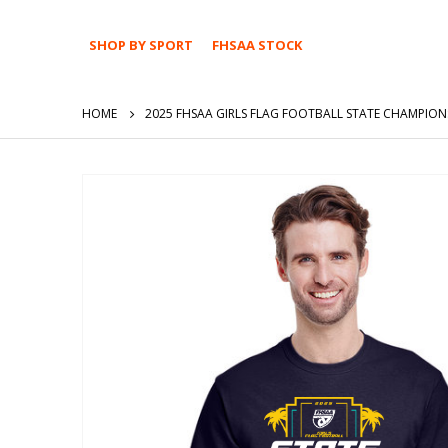
SHOP BY SPORT
FHSAA STOCK
HOME
2025 FHSAA GIRLS FLAG FOOTBALL STATE CHAMPION
Skip
to
the
end
of
the
images
gallery