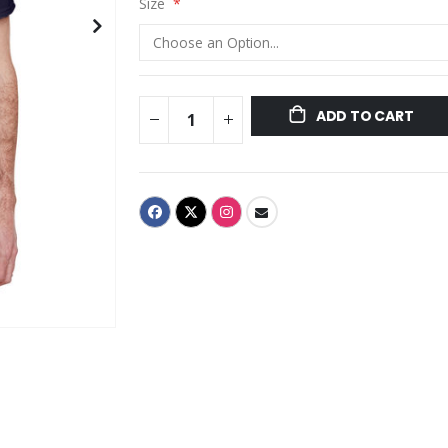
Size
ADD TO CART