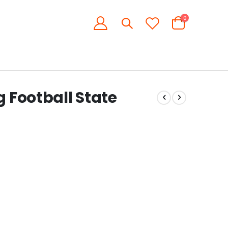
items
0
Cart
g Football State