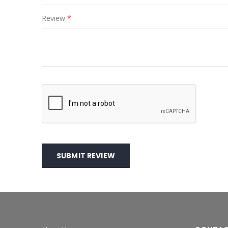
Review
SUBMIT REVIEW