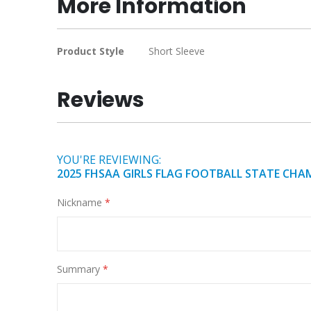
More Information
of
the
images
More
Product Style
Short Sleeve
gallery
Information
Reviews
YOU'RE REVIEWING:
2025 FHSAA GIRLS FLAG FOOTBALL STATE CHA
Nickname
Summary