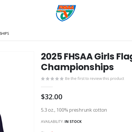
SHIPS
2025 FHSAA Girls Fla
Championships
Be the first to review this product
$32.00
5.3 oz., 100% preshrunk cotton
AVAILABILITY:
IN STOCK