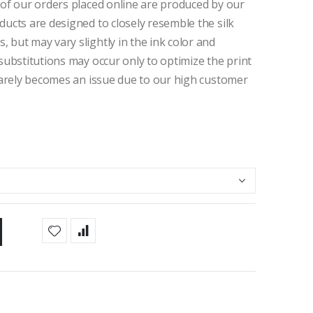
 of our orders placed online are produced by our
ducts are designed to closely resemble the silk
 but may vary slightly in the ink color and
 substitutions may occur only to optimize the print
 rarely becomes an issue due to our high customer