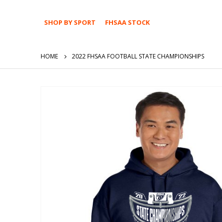
SHOP BY SPORT
FHSAA STOCK
HOME
2022 FHSAA FOOTBALL STATE CHAMPIONSHIPS
Skip
to
the
end
of
the
images
gallery