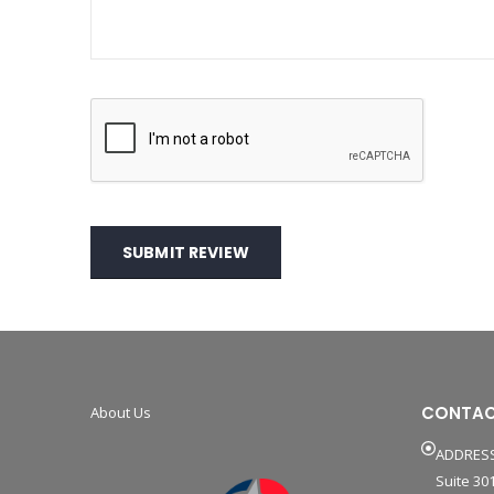
SUBMIT REVIEW
CONTAC
About Us
ADDRESS
Suite 301