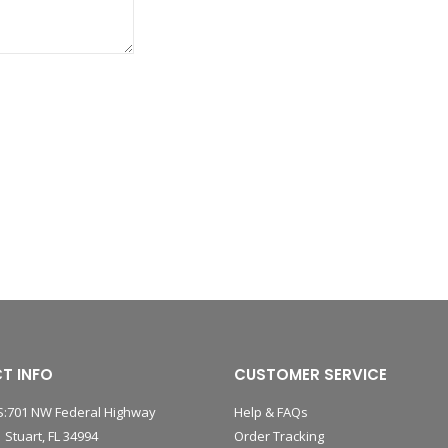
T INFO
CUSTOMER SERVICE
:701 NW Federal Highway
Help & FAQs
 Stuart, FL 34994
Order Tracking