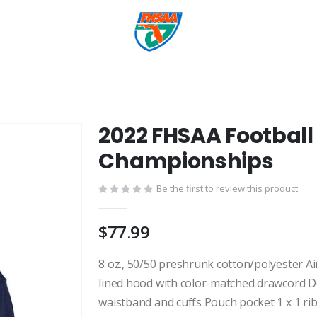
2022 FHSAA Football
Championships
Be the first to review this product
$77.99
8 oz., 50/50 preshrunk cotton/polyester Air
lined hood with color-matched drawcord Do
waistband and cuffs Pouch pocket 1 x 1 ri