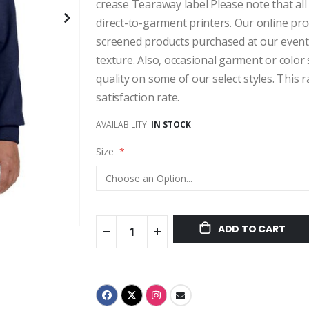
crease Tearaway label Please note that all
direct-to-garment printers. Our online pro
screened products purchased at our events,
texture. Also, occasional garment or color
quality on some of our select styles. This
satisfaction rate.
AVAILABILITY:
IN STOCK
Size
ADD TO CART