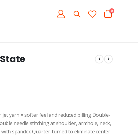
items
0
Cart
 State
 jet yarn = softer feel and reduced pilling Double-
uble needle stitching at shoulder, armhole, neck,
b with spandex Quarter-turned to eliminate center