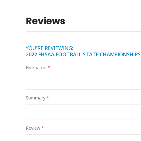
of
the
Reviews
images
gallery
YOU'RE REVIEWING:
2022 FHSAA FOOTBALL STATE CHAMPIONSHIPS
Nickname
Summary
Review