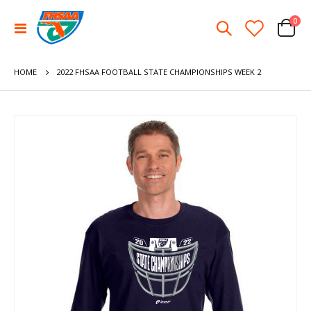
ite
0
Toggle
Cart
Nav
HOME
2022 FHSAA FOOTBALL STATE CHAMPIONSHIPS WEEK 2
Skip
to
the
end
of
the
images
gallery