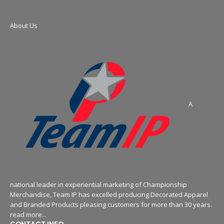
About Us
A
national leader in experiential marketing of Championship
Merchandise, Team IP has excelled producing Decorated Apparel
and Branded Products pleasing customers for more than 30 years.
read more...
CONTACT INFO