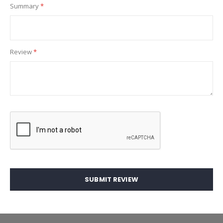
Summary
Review
SUBMIT REVIEW