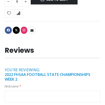
Reviews
YOU'RE REVIEWING:
2022 FHSAA FOOTBALL STATE CHAMPIONSHIPS
WEEK 2
Nickname