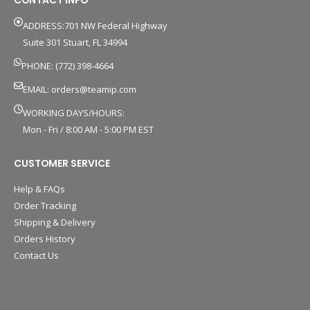
ADDRESS:701 NW Federal Highway
Suite 301 Stuart, FL 34994
PHONE: (772) 398-4664
EMAIL:
orders@teamip.com
WORKING DAYS/HOURS:
Mon - Fri / 8:00 AM - 5:00 PM EST
CUSTOMER SERVICE
Help & FAQs
Order Tracking
Shipping & Delivery
Orders History
Contact Us