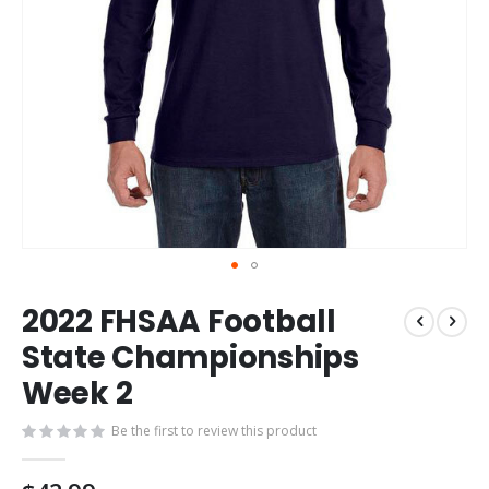
Skip
2022 FHSAA Football
to
the
State Championships
beginning
Week 2
of
the
images
Be the first to review this product
gallery