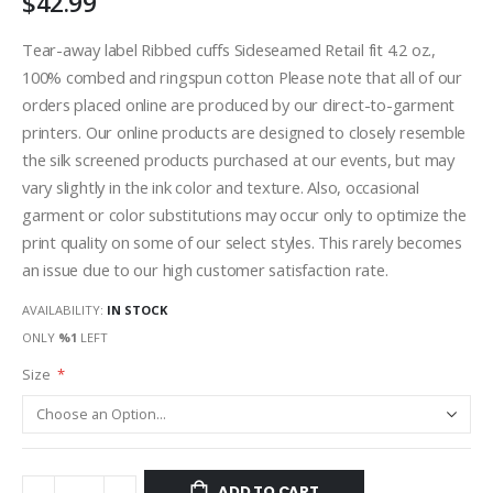
$42.99
Tear-away label Ribbed cuffs Sideseamed Retail fit 4.2 oz.,
100% combed and ringspun cotton Please note that all of our
orders placed online are produced by our direct-to-garment
printers. Our online products are designed to closely resemble
the silk screened products purchased at our events, but may
vary slightly in the ink color and texture. Also, occasional
garment or color substitutions may occur only to optimize the
print quality on some of our select styles. This rarely becomes
an issue due to our high customer satisfaction rate.
AVAILABILITY:
IN STOCK
ONLY
%1
LEFT
Size
ADD TO CART