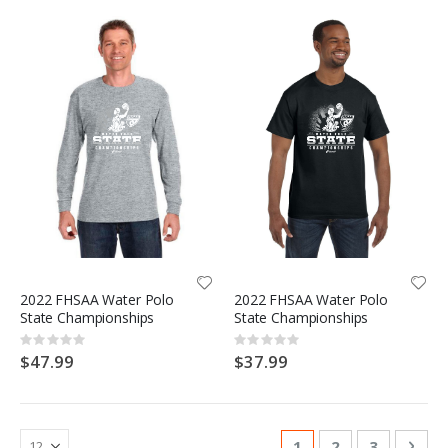
2022 FHSAA Water Polo
2022 FHSAA Water Polo
State Championships
State Championships
Rating:
Rating:
0%
0%
$47.99
$37.99
Page
You're currently re
Page
Page
Pag
Nex
1
2
3