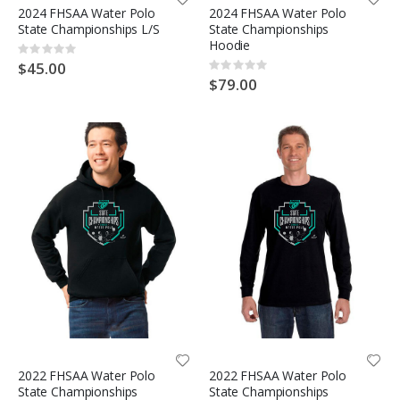
2024 FHSAA Water Polo
2024 FHSAA Water Polo
State Championships L/S
State Championships
Hoodie
Rating:
0%
$45.00
Rating:
0%
$79.00
2022 FHSAA Water Polo
2022 FHSAA Water Polo
State Championships
State Championships