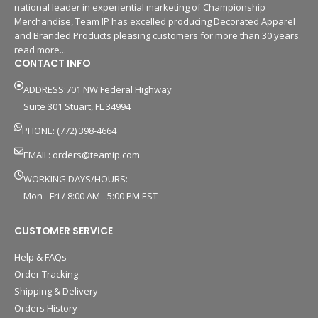
national leader in experiential marketing of Championship
Merchandise, Team IP has excelled producing Decorated Apparel
and Branded Products pleasing customers for more than 30 years.
read more...
CONTACT INFO
ADDRESS:701 NW Federal Highway
Suite 301 Stuart, FL 34994
PHONE: (772) 398-4664
EMAIL:
orders@teamip.com
WORKING DAYS/HOURS:
Mon - Fri / 8:00 AM - 5:00 PM EST
CUSTOMER SERVICE
Help & FAQs
Order Tracking
Shipping & Delivery
Orders History