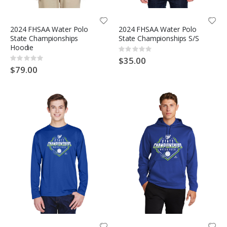
2024 FHSAA Water Polo
2024 FHSAA Water Polo
State Championships
State Championships S/S
Hoodie
Rating:
0%
$35.00
Rating:
0%
$79.00