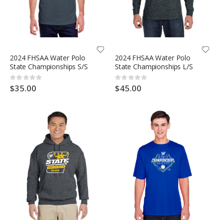
2024 FHSAA Water Polo
2024 FHSAA Water Polo
State Championships S/S
State Championships L/S
Rating:
Rating:
0%
0%
$35.00
$45.00