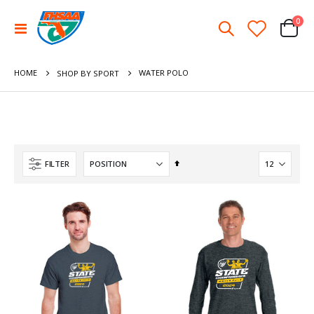
ite
0
Toggle
Cart
Nav
HOME
WATER POLO
SHOP BY SPORT
Set
FILTER
Descending
Direction