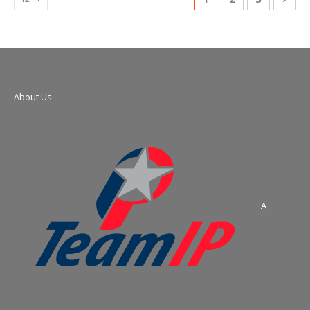
About Us
A