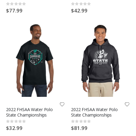
Rating:
Rating:
0%
0%
$77.99
$42.99
2022 FHSAA Water Polo
2022 FHSAA Water Polo
State Championships
State Championships
Rating:
Rating:
0%
0%
$32.99
$81.99