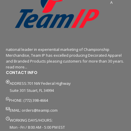
A
national leader in experiential marketing of Championship
Merchandise, Team IP has excelled producing Decorated Apparel
and Branded Products pleasing customers for more than 30 years.
read more...
CONTACT INFO
ADDRESS:701 NW Federal Highway
Suite 301 Stuart, FL 34994
PHONE: (772) 398-4664
EMAIL:
orders@teamip.com
WORKING DAYS/HOURS:
Mon - Fri / 8:00 AM - 5:00 PM EST