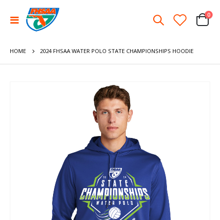
ite
0
Toggle
Cart
Nav
HOME
2024 FHSAA WATER POLO STATE CHAMPIONSHIPS HOODIE
Skip
to
the
end
of
the
images
gallery