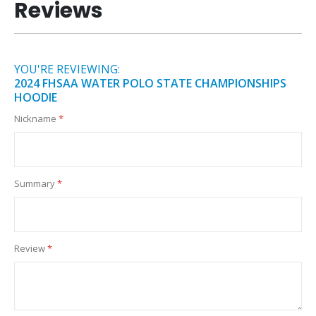
Reviews
YOU'RE REVIEWING:
2024 FHSAA WATER POLO STATE CHAMPIONSHIPS
HOODIE
Nickname
Summary
Review