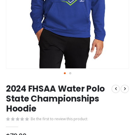
Skip
2024 FHSAA Water Polo
to
the
State Championships
beginning
Hoodie
of
the
images
Be the first to review this product
gallery