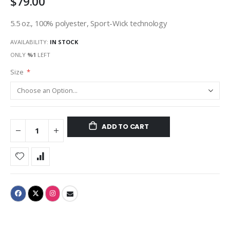
$79.00
5.5 oz., 100% polyester, Sport-Wick technology
AVAILABILITY:
IN STOCK
ONLY
%1
LEFT
Size
ADD TO CART