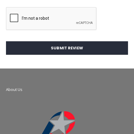
SUBMIT REVIEW
About Us