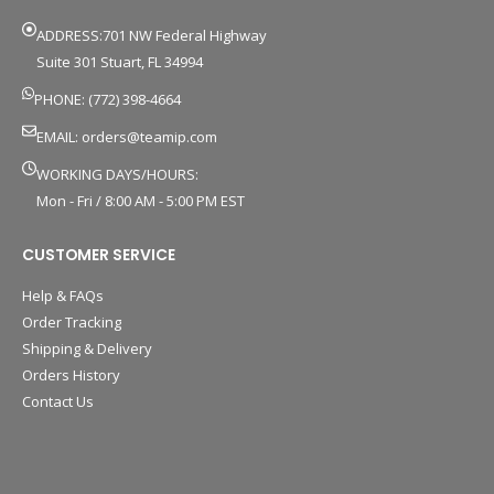
ADDRESS:701 NW Federal Highway
Suite 301 Stuart, FL 34994
PHONE: (772) 398-4664
EMAIL:
orders@teamip.com
WORKING DAYS/HOURS:
Mon - Fri / 8:00 AM - 5:00 PM EST
CUSTOMER SERVICE
Help & FAQs
Order Tracking
Shipping & Delivery
Orders History
Contact Us