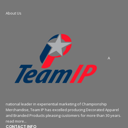
About Us
A
national leader in experiential marketing of Championship
Merchandise, Team IP has excelled producing Decorated Apparel
and Branded Products pleasing customers for more than 30 years.
read more...
CONTACT INFO