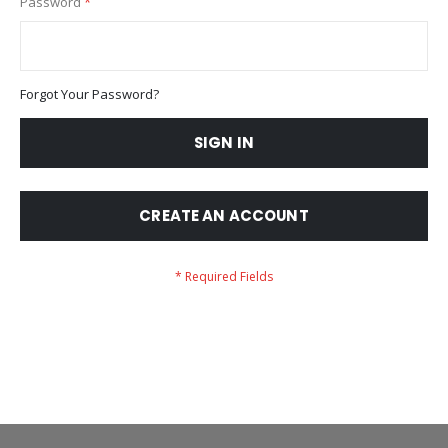
Password
Forgot Your Password?
SIGN IN
CREATE AN ACCOUNT