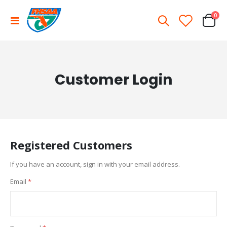
ite
0
Toggle
Cart
Nav
Customer Login
Registered Customers
If you have an account, sign in with your email address.
Email