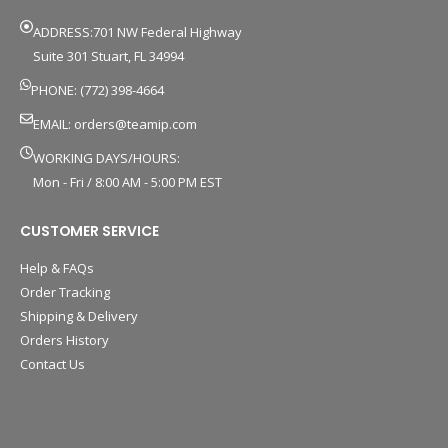
ADDRESS:701 NW Federal Highway
Suite 301 Stuart, FL 34994
PHONE: (772) 398-4664
EMAIL:
orders@teamip.com
WORKING DAYS/HOURS:
Mon - Fri / 8:00 AM - 5:00 PM EST
CUSTOMER SERVICE
Help & FAQs
Order Tracking
Shipping & Delivery
Orders History
Contact Us