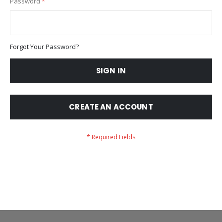
Password
Forgot Your Password?
SIGN IN
CREATE AN ACCOUNT