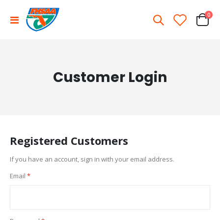
ite
0
Toggle
Cart
Nav
Customer Login
Registered Customers
If you have an account, sign in with your email address.
Email