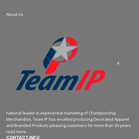
About Us
A
national leader in experiential marketing of Championship
Merchandise, Team IP has excelled producing Decorated Apparel
and Branded Products pleasing customers for more than 30 years.
read more...
CONTACT INFO