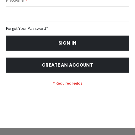
Password
Forgot Your Password?
SIGN IN
CREATE AN ACCOUNT