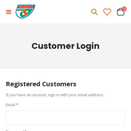
ite
0
Toggle
Cart
Nav
Customer Login
Registered Customers
If you have an account, sign in with your email address.
Email