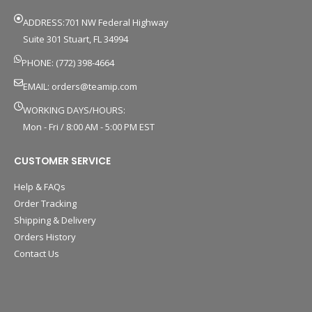
ADDRESS:701 NW Federal Highway
Suite 301 Stuart, FL 34994
PHONE: (772) 398-4664
EMAIL:
orders@teamip.com
WORKING DAYS/HOURS:
Mon - Fri / 8:00 AM - 5:00 PM EST
CUSTOMER SERVICE
Help & FAQs
Order Tracking
Shipping & Delivery
Orders History
Contact Us