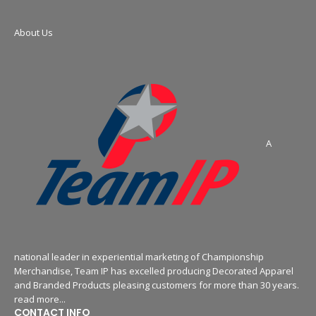
About Us
A
national leader in experiential marketing of Championship
Merchandise, Team IP has excelled producing Decorated Apparel
and Branded Products pleasing customers for more than 30 years.
read more...
CONTACT INFO