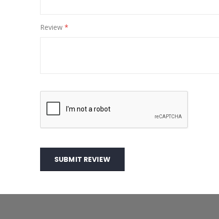
Review
SUBMIT REVIEW