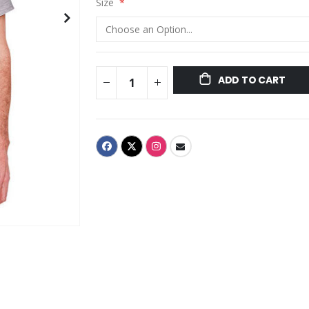
Size
ADD TO CART