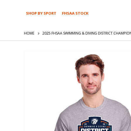
SHOP BY SPORT
FHSAA STOCK
HOME
2025 FHSAA SWIMMING & DIVING DISTRICT CHAMPION
Skip
to
the
end
of
the
images
gallery