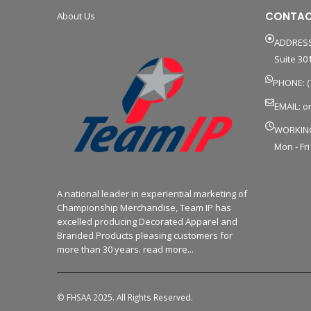
CONTAC
About Us
ADDRESS
Suite 301
PHONE: (
EMAIL:
o
WORKIN
Mon - Fri
A national leader in experiential marketing of
Championship Merchandise, Team IP has
excelled producing Decorated Apparel and
Branded Products pleasing customers for
more than 30 years. read more...
© FHSAA 2025. All Rights Reserved.