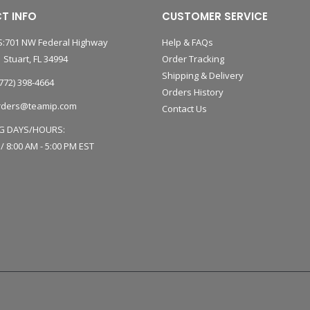
T INFO
CUSTOMER SERVICE
:701 NW Federal Highway
Help & FAQs
 Stuart, FL 34994
Order Tracking
Shipping & Delivery
772) 398-4664
Orders History
rders@teamip.com
Contact Us
G DAYS/HOURS:
 / 8:00 AM - 5:00 PM EST