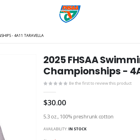
SHIPS - 4A11 TARAVELLA
2025 FHSAA Swimming
Championships - 4A
Be the first to review this product
$30.00
5.3 oz., 100% preshrunk cotton
AVAILABILITY:
IN STOCK