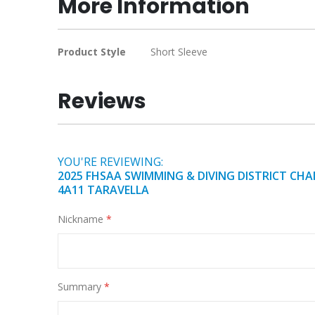
More Information
of
the
images
More
Product Style
Short Sleeve
gallery
Information
Reviews
YOU'RE REVIEWING:
2025 FHSAA SWIMMING & DIVING DISTRICT CHA
4A11 TARAVELLA
Nickname
Summary