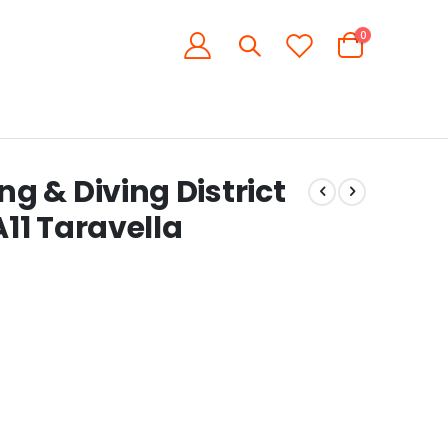
items
0
Cart
 & Diving District
11 Taravella