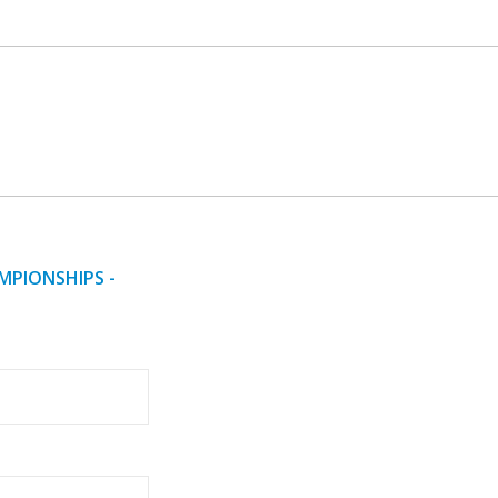
MPIONSHIPS -