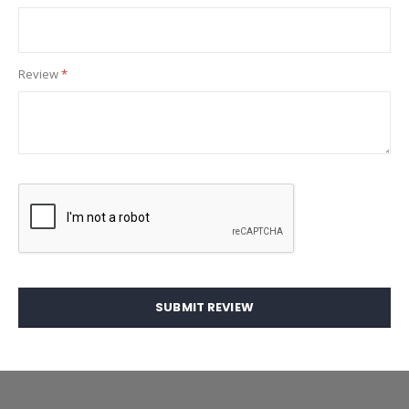
Review
SUBMIT REVIEW