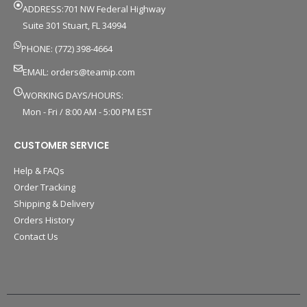
ADDRESS:701 NW Federal Highway
Suite 301 Stuart, FL 34994
PHONE: (772) 398-4664
EMAIL:
orders@teamip.com
WORKING DAYS/HOURS:
Mon - Fri / 8:00 AM - 5:00 PM EST
CUSTOMER SERVICE
Help & FAQs
Order Tracking
Shipping & Delivery
Orders History
Contact Us