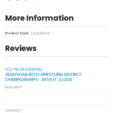
More Information
More
Long Sleeve
Information
Reviews
YOU'RE REVIEWING:
2026 FHSAA BOYS WRESTLING DISTRICT
CHAMPIONSHIPS - 3A10 ST. CLOUD
Nickname
Summary