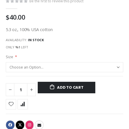
Be the first to review this product
$40.00
5.3 oz., 100% USA cotton
AVAILABILITY:
IN STOCK
ONLY
%1
LEFT
Size
ADD TO CART