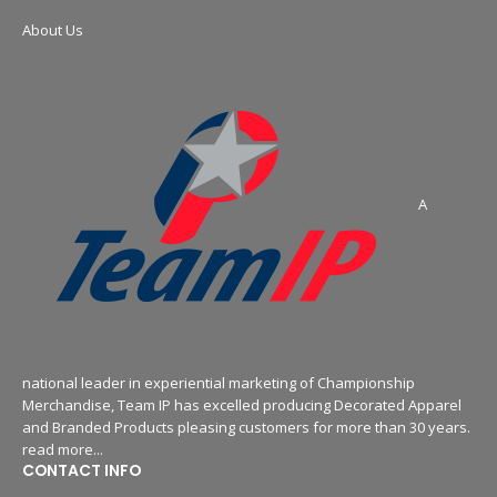
About Us
A
national leader in experiential marketing of Championship
Merchandise, Team IP has excelled producing Decorated Apparel
and Branded Products pleasing customers for more than 30 years.
read more...
CONTACT INFO