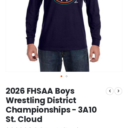
Skip
2026 FHSAA Boys
to
the
Wrestling District
beginning
Championships - 3A10
of
the
St. Cloud
images
gallery