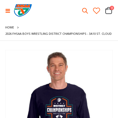
ite
0
Toggle
Cart
Nav
HOME
2026 FHSAA BOYS WRESTLING DISTRICT CHAMPIONSHIPS - 3A10 ST. CLOUD
Skip
to
the
end
of
the
images
gallery