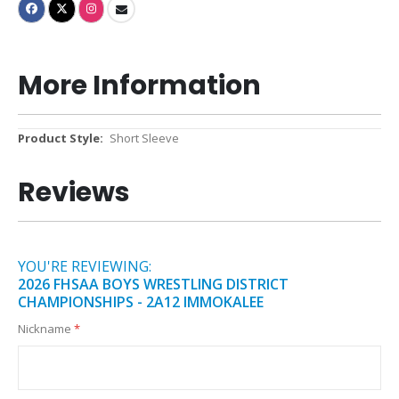
More Information
More
Short Sleeve
Information
Reviews
YOU'RE REVIEWING:
2026 FHSAA BOYS WRESTLING DISTRICT
CHAMPIONSHIPS - 2A12 IMMOKALEE
Nickname