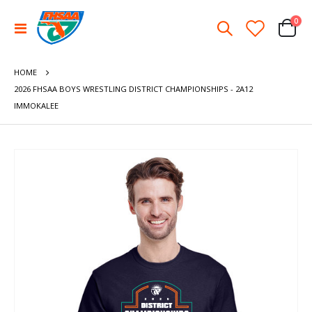
ite
0
Toggle
Cart
Nav
HOME
2026 FHSAA BOYS WRESTLING DISTRICT CHAMPIONSHIPS - 2A12
IMMOKALEE
Skip
to
the
end
of
the
images
gallery