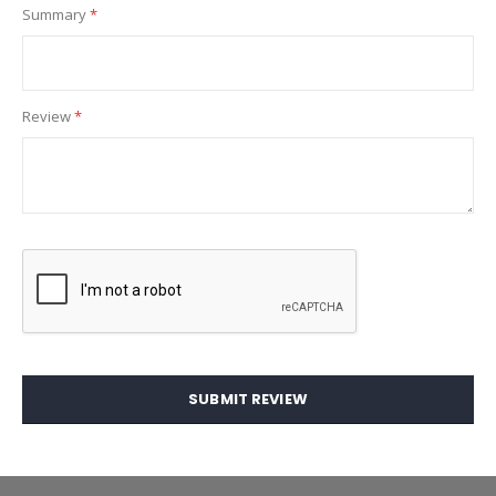
Summary
Review
SUBMIT REVIEW