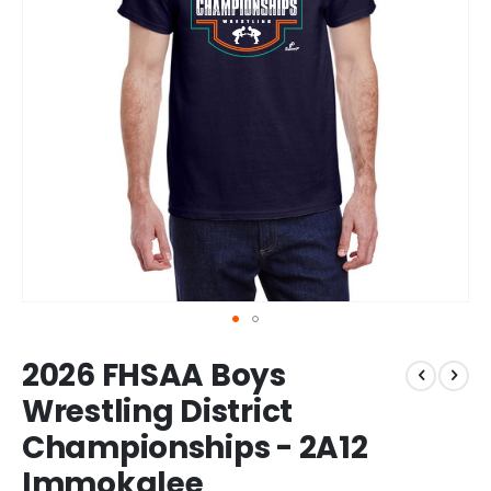
Skip
2026 FHSAA Boys
to
the
Wrestling District
beginning
Championships - 2A12
of
the
Immokalee
images