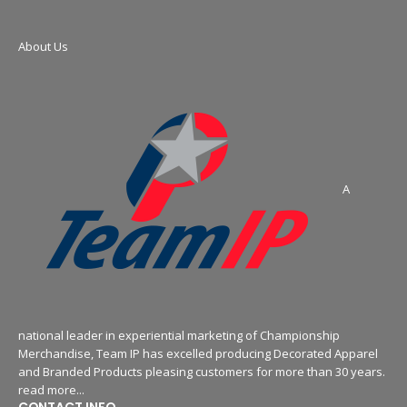
About Us
A
national leader in experiential marketing of Championship
Merchandise, Team IP has excelled producing Decorated Apparel
and Branded Products pleasing customers for more than 30 years.
read more...