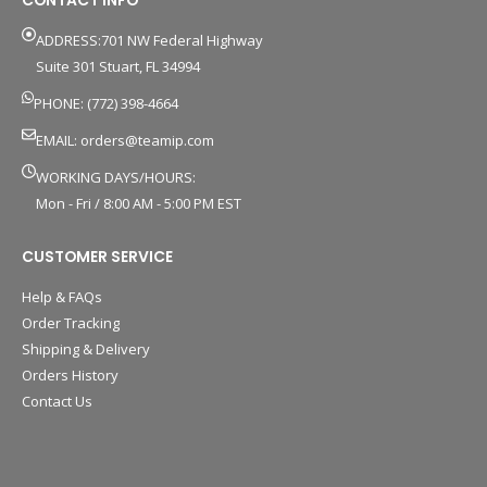
CONTACT INFO
ADDRESS:701 NW Federal Highway
Suite 301 Stuart, FL 34994
PHONE: (772) 398-4664
EMAIL:
orders@teamip.com
WORKING DAYS/HOURS:
Mon - Fri / 8:00 AM - 5:00 PM EST
CUSTOMER SERVICE
Help & FAQs
Order Tracking
Shipping & Delivery
Orders History
Contact Us