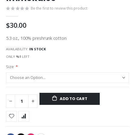
gallery
Be the first to review this product
$30.00
5.3 oz., 100% preshrunk cotton
AVAILABILITY:
IN STOCK
ONLY
%1
LEFT
Size
ADD TO CART